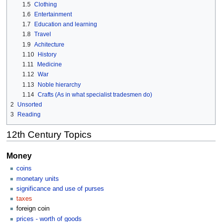
1.5
Clothing
1.6
Entertainment
1.7
Education and learning
1.8
Travel
1.9
Achitecture
1.10
History
1.11
Medicine
1.12
War
1.13
Noble hierarchy
1.14
Crafts (As in what specialist tradesmen do)
2
Unsorted
3
Reading
12th Century Topics
Money
coins
monetary units
significance and use of purses
taxes
foreign coin
prices - worth of goods