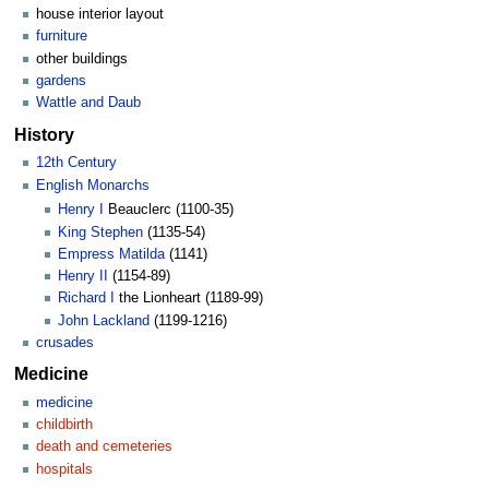
house interior layout
furniture
other buildings
gardens
Wattle and Daub
History
12th Century
English Monarchs
Henry I
Beauclerc (1100-35)
King Stephen
(1135-54)
Empress Matilda
(1141)
Henry II
(1154-89)
Richard I
the Lionheart (1189-99)
John Lackland
(1199-1216)
crusades
Medicine
medicine
childbirth
death and cemeteries
hospitals