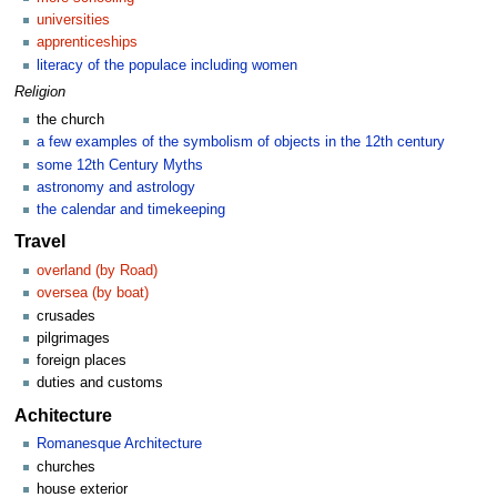
universities
apprenticeships
literacy of the populace including women
Religion
the church
a few examples of the symbolism of objects in the 12th century
some 12th Century Myths
astronomy and astrology
the calendar and timekeeping
Travel
overland (by Road)
oversea (by boat)
crusades
pilgrimages
foreign places
duties and customs
Achitecture
Romanesque Architecture
churches
house exterior