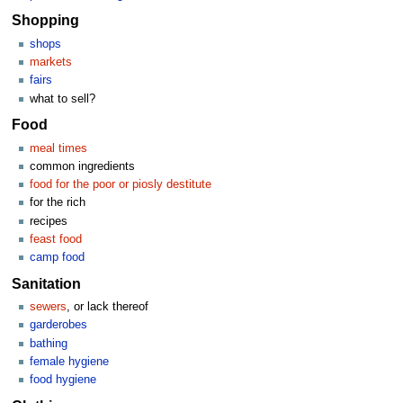
Shopping
shops
markets
fairs
what to sell?
Food
meal times
common ingredients
food for the poor or piosly destitute
for the rich
recipes
feast food
camp food
Sanitation
sewers
, or lack thereof
garderobes
bathing
female hygiene
food hygiene