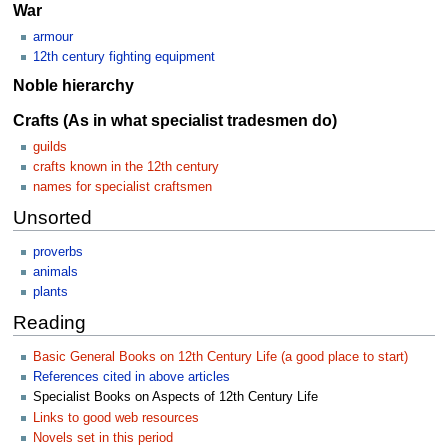
War
armour
12th century fighting equipment
Noble hierarchy
Crafts (As in what specialist tradesmen do)
guilds
crafts known in the 12th century
names for specialist craftsmen
Unsorted
proverbs
animals
plants
Reading
Basic General Books on 12th Century Life (a good place to start)
References cited in above articles
Specialist Books on Aspects of 12th Century Life
Links to good web resources
Novels set in this period