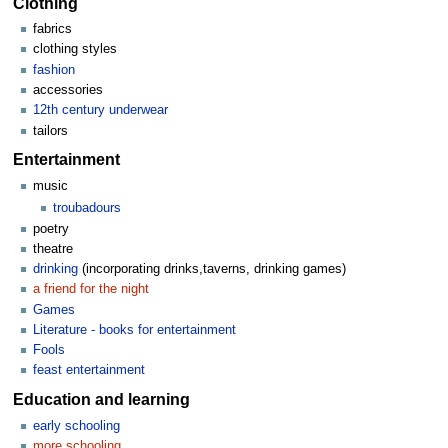
Clothing
fabrics
clothing styles
fashion
accessories
12th century underwear
tailors
Entertainment
music
troubadours
poetry
theatre
drinking
(incorporating drinks,taverns, drinking games)
a friend for the night
Games
Literature - books for entertainment
Fools
feast entertainment
Education and learning
early schooling
more schooling