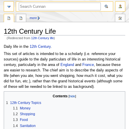
more
12th Century Life
(Redirected from
12th Century life
)
Jump
Jump
Daily life in the
12th Century
.
to
to
This set of articles is intended to be a scholarly (i.e. reference your
navigation
search
sources) guide to the daily particulars of life in an interesting historical
century, particularly in the area of
England
and
France
, because these
are easier to research. The chief aim is to describe the daily aspects of
life (when you ate, how you went shopping, how much it cost, what you
did for fun, etc.), rather than the grand historical events (although some
of these will be needed to be linked to as background).
Contents
1
12th Century Topics
1.1
Money
1.2
Shopping
1.3
Food
1.4
Sanitation