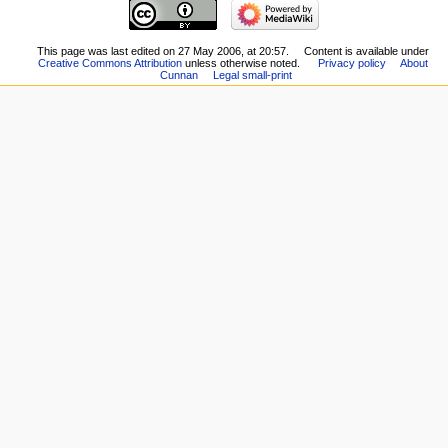
This page was last edited on 27 May 2006, at 20:57.
Content is available under
Creative Commons Attribution
unless otherwise noted.
Privacy policy
About
Cunnan
Legal small-print