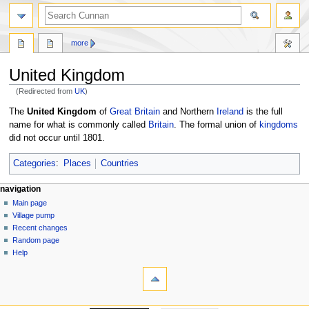
more
United Kingdom
(Redirected from
UK
)
Jump
Jump
The
United Kingdom
of
Great Britain
and Northern
Ireland
is the full
to
to
name for what is commonly called
Britain
. The formal union of
kingdoms
navigation
search
did not occur until 1801.
Categories
:
Places
Countries
navigation
Main page
Village pump
Recent changes
Random page
Help