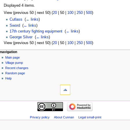
Displayed 4 items.
View (
previous 50
|
next 50
) (
20
|
50
|
100
|
250
|
500
)
Cutlass
‎
(
← links
)
Sword
‎
(
← links
)
17th century fighting equipment
‎
(
← links
)
George Silver
‎
(
← links
)
View (
previous 50
|
next 50
) (
20
|
50
|
100
|
250
|
500
)
navigation
Main page
Village pump
Recent changes
Random page
Help
Privacy policy
About Cunnan
Legal small-print