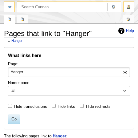
Help
Pages that link to "Hanger"
←
Hanger
Jump
Jump
What links here
to
to
navigation
search
Page:
Namespace:
all
Hide transclusions
Hide links
Hide redirects
Go
The following pages link to
Hanger
: