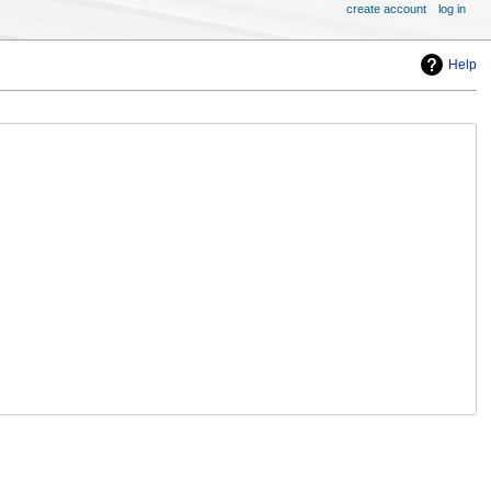
create account
log in
Help