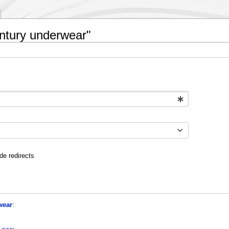
entury underwear"
de redirects
wear
: