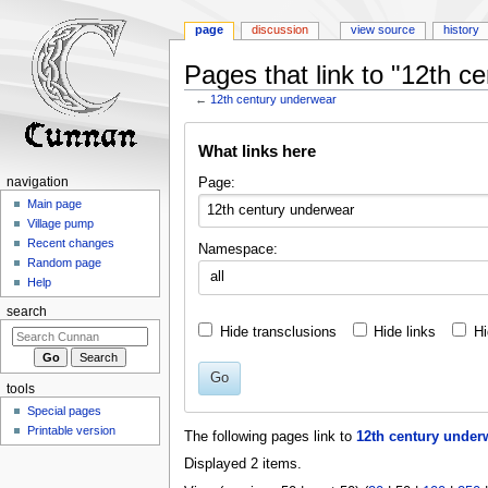
page
discussion
view source
history
Pages that link to "12th c
←
12th century underwear
Jump
Jump
What links here
to
to
navigation
search
Page:
navigation
Main page
Village pump
Recent changes
Namespace:
Random page
all
Help
search
Hide transclusions
Hide links
Hi
Go
tools
Special pages
Printable version
The following pages link to
12th century under
Displayed 2 items.