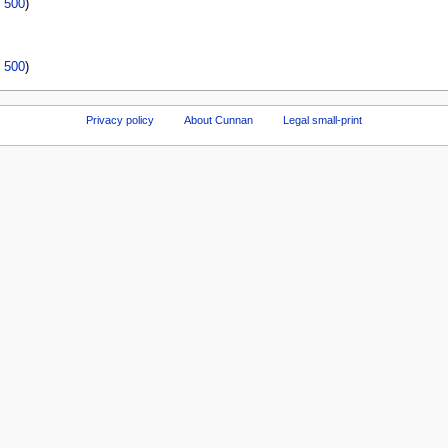
|
500
)
|
500
)
Privacy policy
About Cunnan
Legal small-print