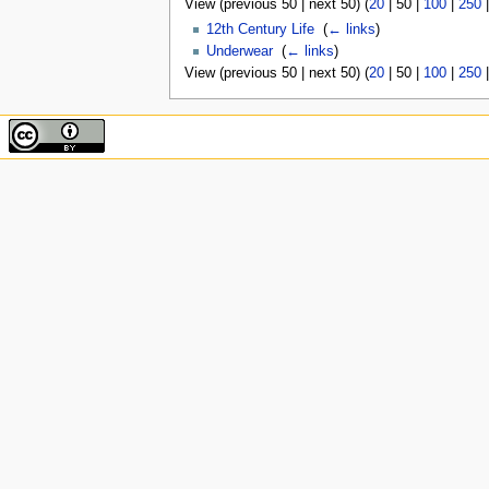
View (
previous 50
|
next 50
) (
20
|
50
|
100
|
250
12th Century Life
‎
(
← links
)
Underwear
‎
(
← links
)
View (
previous 50
|
next 50
) (
20
|
50
|
100
|
250