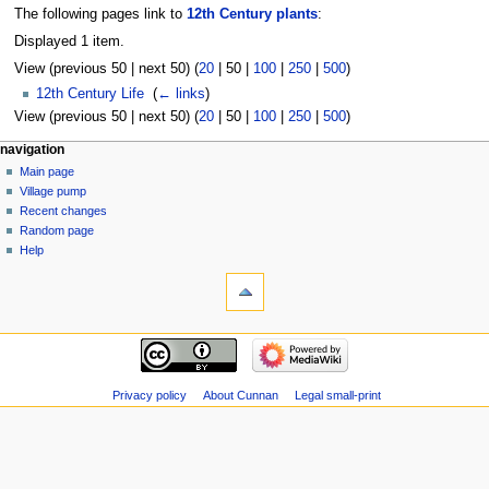
The following pages link to
12th Century plants
:
Displayed 1 item.
View (
previous 50
|
next 50
) (
20
|
50
|
100
|
250
|
500
)
12th Century Life
‎
(
← links
)
View (
previous 50
|
next 50
) (
20
|
50
|
100
|
250
|
500
)
navigation
Main page
Village pump
Recent changes
Random page
Help
Privacy policy
About Cunnan
Legal small-print