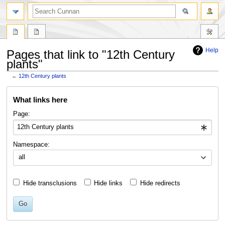
Help
Pages that link to "12th Century
plants"
←
12th Century plants
Jump
Jump
What links here
to
to
navigation
search
Page:
Namespace:
all
Hide transclusions
Hide links
Hide redirects
Go