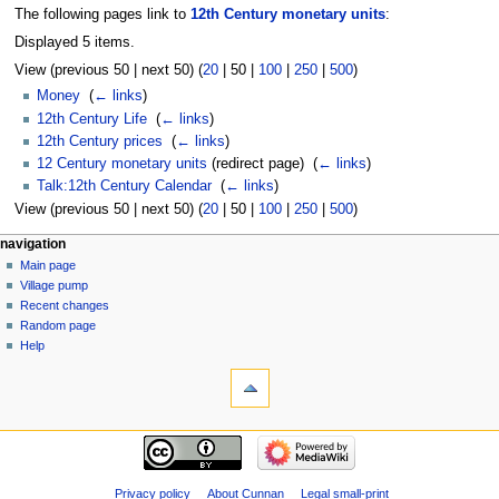
The following pages link to
12th Century monetary units
:
Displayed 5 items.
View (
previous 50
|
next 50
) (
20
|
50
|
100
|
250
|
500
)
Money
‎
(
← links
)
12th Century Life
‎
(
← links
)
12th Century prices
‎
(
← links
)
12 Century monetary units
(redirect page) ‎
(
← links
)
Talk:12th Century Calendar
‎
(
← links
)
View (
previous 50
|
next 50
) (
20
|
50
|
100
|
250
|
500
)
navigation
Main page
Village pump
Recent changes
Random page
Help
Privacy policy
About Cunnan
Legal small-print