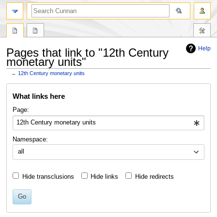
Help
Pages that link to "12th Century
monetary units"
←
12th Century monetary units
Jump
Jump
What links here
to
to
navigation
search
Page:
Namespace:
all
Hide transclusions
Hide links
Hide redirects
Go