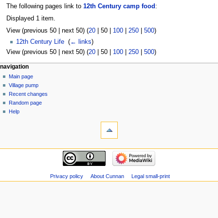
The following pages link to
12th Century camp food
:
Displayed 1 item.
View (
previous 50
|
next 50
) (
20
|
50
|
100
|
250
|
500
)
12th Century Life
‎
(
← links
)
View (
previous 50
|
next 50
) (
20
|
50
|
100
|
250
|
500
)
navigation
Main page
Village pump
Recent changes
Random page
Help
Privacy policy
About Cunnan
Legal small-print