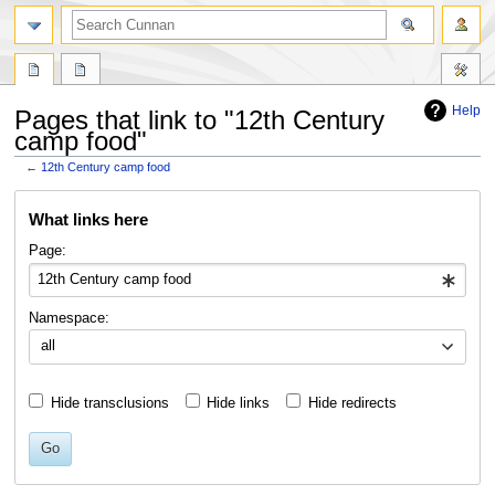
Help
Pages that link to "12th Century
camp food"
←
12th Century camp food
Jump
Jump
What links here
to
to
navigation
search
Page:
Namespace:
all
Hide transclusions
Hide links
Hide redirects
Go