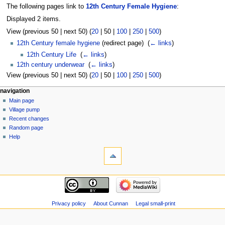
The following pages link to
12th Century Female Hygiene
:
Displayed 2 items.
View (
previous 50
|
next 50
) (
20
|
50
|
100
|
250
|
500
)
12th Century female hygiene
(redirect page) ‎
(
← links
)
12th Century Life
‎
(
← links
)
12th century underwear
‎
(
← links
)
View (
previous 50
|
next 50
) (
20
|
50
|
100
|
250
|
500
)
navigation
Main page
Village pump
Recent changes
Random page
Help
Privacy policy
About Cunnan
Legal small-print