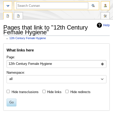
Help
Pages that link to "12th Century
Female Hygiene"
←
12th Century Female Hygiene
Jump
Jump
What links here
to
to
navigation
search
Page:
Namespace:
all
Hide transclusions
Hide links
Hide redirects
Go