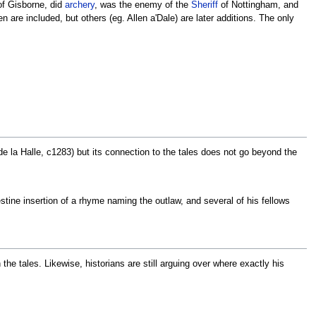
 of Gisborne, did
archery
, was the enemy of the
Sheriff
of Nottingham, and
 are included, but others (eg. Allen a'Dale) are later additions. The only
 la Halle, c1283) but its connection to the tales does not go beyond the
estine insertion of a rhyme naming the outlaw, and several of his fellows
he tales. Likewise, historians are still arguing over where exactly his