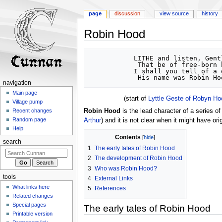
page
discussion
view source
history
Robin Hood
Jump
Jump
           LITHE and listen, Gentlemen,	

to
to
            That be of free-born blood:	

           I shall you tell of a good yeoman,	

navigation
search
navigation
Main page
(start of
Lyttle Geste of Robyn Ho
Village pump
Robin Hood
is the lead character of a series o
Recent changes
Random page
Arthur
) and it is not clear when it might have ori
Help
Contents
search
1
The early tales of Robin Hood
2
The development of Robin Hood
3
Who was Robin Hood?
tools
4
External Links
What links here
5
References
Related changes
Special pages
The early tales of Robin Hood
Printable version