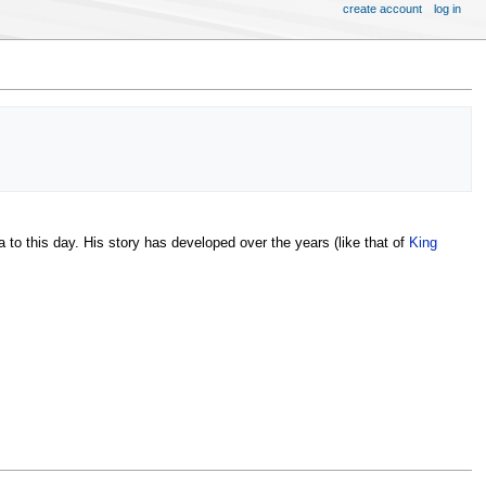
create account
log in
a to this day. His story has developed over the years (like that of
King