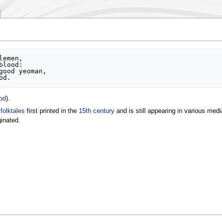
od
).
f
folktales
first printed in the
15th century
and is still appearing in various medi
ginated.