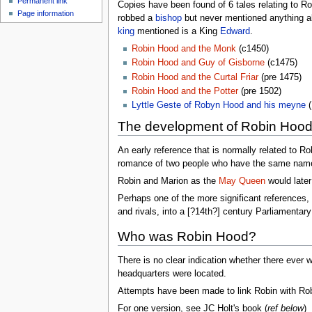
Permanent link
Copies have been found of 6 tales relating to 
Page information
robbed a
bishop
but never mentioned anything ab
king
mentioned is a King
Edward
.
Robin Hood and the Monk
(c1450)
Robin Hood and Guy of Gisborne
(c1475)
Robin Hood and the Curtal Friar
(pre 1475)
Robin Hood and the Potter
(pre 1502)
Lyttle Geste of Robyn Hood and his meyne
(
The development of Robin Hoo
An early reference that is normally related to 
romance of two people who have the same name 
Robin and Marion as the
May Queen
would later
Perhaps one of the more significant references, h
and rivals, into a [?14th?] century Parliamentary 
Who was Robin Hood?
There is no clear indication whether there ever w
headquarters were located.
Attempts have been made to link Robin with Robe
For one version, see JC Holt's book (
ref below
)