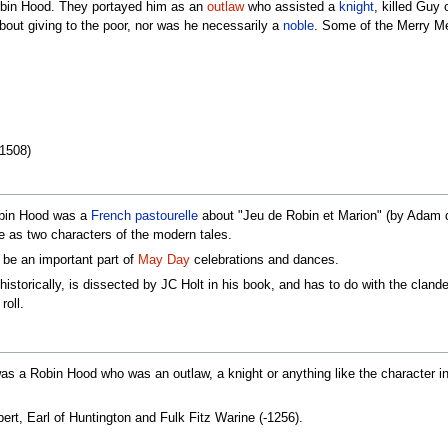
Robin Hood. They portayed him as an
outlaw
who assisted a
knight
, killed Guy
out giving to the poor, nor was he necessarily a
noble
. Some of the Merry Men
1508)
d
Robin Hood was a
French
pastourelle
about "Jeu de Robin et Marion" (by Adam de
as two characters of the modern tales.
 be an important part of
May Day
celebrations and dances.
istorically, is dissected by JC Holt in his book, and has to do with the cland
roll.
as a Robin Hood who was an outlaw, a knight or anything like the character in t
rt, Earl of Huntington and Fulk Fitz Warine (-1256).