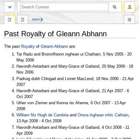
more
Past Royalty of Gleann Abhann
Jump
Jump
The past
Royalty
of
Gleann Abhann
are:
to
to
Tar Radu and Broinnfhionn inghean ui Chathain, 5 Nov 2005 - 20
navigation
search
May 2006
Havordh Aetarbani and Mary-Grace of Gatland, 20 May 2006 - 18
Nov 2006
Padruig dubh Chlogad and Linnet MacLeod, 18 Nov 2006 - 21 Apr
2007
Havordh Aetarbani and Mary-Grace of Gatland, 21 Apr 2007 - 6
Oct 2007
Uther von Ziemer and Kenna nic Aherne, 6 Oct 2007 - 13 Apr
2008
William fitz Hugh de Cambria
and
Onora inghean mhic Cathain
,
13 Apr 2008 - 4 Oct 2008
Havordh Aetarbani and Mary-Grace of Gatland, 4 Oct 2008 - 11
Apr 2009