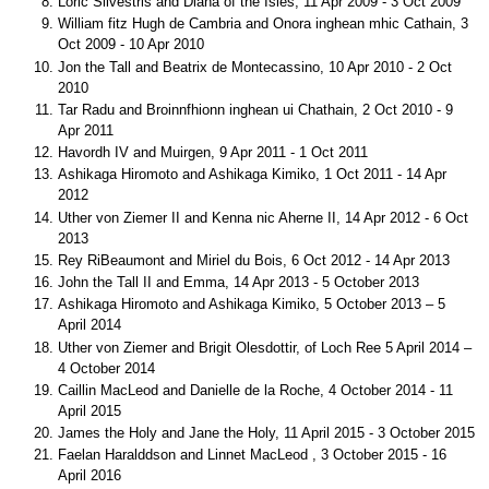
Loric Silvestris and Diana of the Isles, 11 Apr 2009 - 3 Oct 2009
William fitz Hugh de Cambria and Onora inghean mhic Cathain, 3
Oct 2009 - 10 Apr 2010
Jon the Tall and Beatrix de Montecassino, 10 Apr 2010 - 2 Oct
2010
Tar Radu and Broinnfhionn inghean ui Chathain, 2 Oct 2010 - 9
Apr 2011
Havordh IV and Muirgen, 9 Apr 2011 - 1 Oct 2011
Ashikaga Hiromoto and Ashikaga Kimiko, 1 Oct 2011 - 14 Apr
2012
Uther von Ziemer II and Kenna nic Aherne II, 14 Apr 2012 - 6 Oct
2013
Rey RiBeaumont and Miriel du Bois, 6 Oct 2012 - 14 Apr 2013
John the Tall II and Emma, 14 Apr 2013 - 5 October 2013
Ashikaga Hiromoto and Ashikaga Kimiko, 5 October 2013 – 5
April 2014
Uther von Ziemer and Brigit Olesdottir, of Loch Ree 5 April 2014 –
4 October 2014
Caillin MacLeod and Danielle de la Roche, 4 October 2014 - 11
April 2015
James the Holy and Jane the Holy, 11 April 2015 - 3 October 2015
Faelan Haralddson and Linnet MacLeod , 3 October 2015 - 16
April 2016