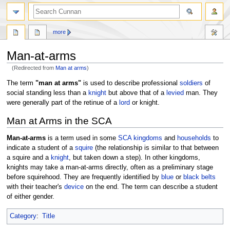
more
Man-at-arms
(Redirected from
Man at arms
)
Jump
Jump
The term
"man at arms"
is used to describe professional
soldiers
of
to
to
social standing less than a
knight
but above that of a
levied
man. They
navigation
search
were generally part of the retinue of a
lord
or knight.
Man at Arms in the SCA
Man-at-arms
is a term used in some
SCA
kingdoms
and
households
to
indicate a student of a
squire
(the relationship is similar to that between
a squire and a
knight
, but taken down a step). In other kingdoms,
knights may take a man-at-arms directly, often as a preliminary stage
before squirehood. They are frequently identified by
blue
or
black
belts
with their teacher's
device
on the end. The term can describe a student
of either gender.
Category
:
Title