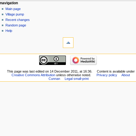
navigation
Main page
Village pump
Recent changes
Random page
Help
This page was last edited on 14 December 2011, at 16:36.
Content is available under
Creative Commons Attribution
unless otherwise noted.
Privacy policy
About
Cunnan
Legal small-print