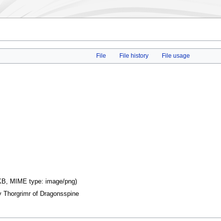
File
File history
File usage
9 KB, MIME type:
image/png
)
y Thorgrimr of Dragonsspine