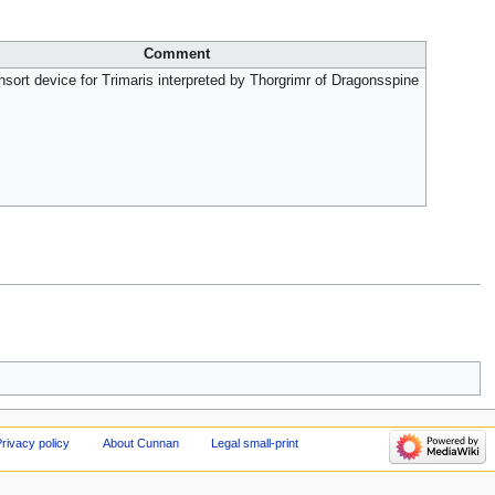
Comment
ort device for Trimaris interpreted by Thorgrimr of Dragonsspine
rivacy policy
About Cunnan
Legal small-print