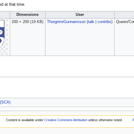
ed at that time.
l
Dimensions
User
200 × 200
(19 KB)
ThorgrimrGunnarrsson
(
talk
|
contribs
)
Queen/Cons
 (SCA)
Content is available under
Creative Commons Attribution
unless otherwise noted.
P