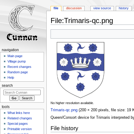
file
discussion
view source
history
File
:
Trimaris-qc.png
Jump
Jump
to
to
navigation
search
navigation
Main page
Village pump
Recent changes
Random page
Help
search
No higher resolution available.
tools
Trimaris-qc.png
‎
(200 × 200 pixels, file size: 1
What links here
Queen/Consort device for Trimaris interpreted b
Related changes
Special pages
File history
Printable version