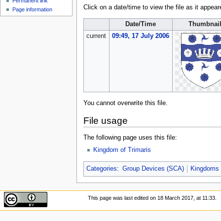
Permanent link
Click on a date/time to view the file as it appear
Page information
Date/Time
Thumbnai
current
09:49, 17 July 2006
You cannot overwrite this file.
File usage
The following page uses this file:
Kingdom of Trimaris
Categories
:
Group Devices (SCA)
Kingdoms
This page was last edited on 18 March 2017, at 11:33.