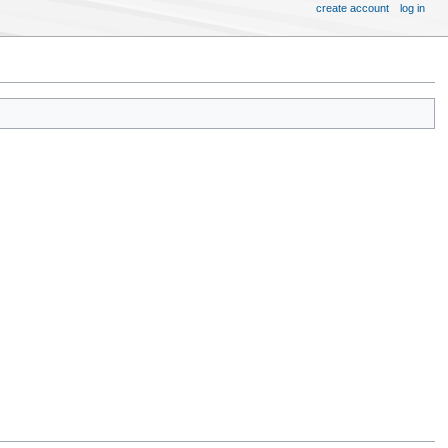
create account
log in