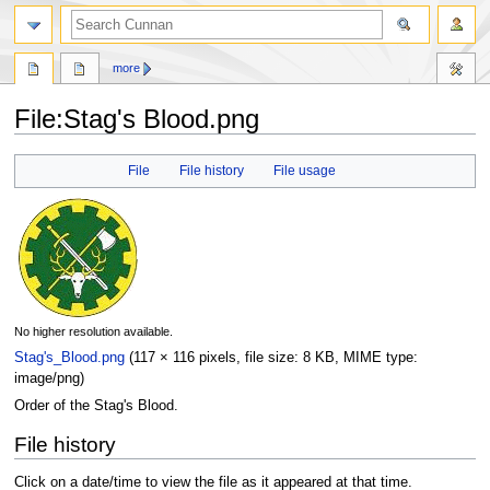
more
File
:
Stag's Blood.png
Jump
Jump
File
File history
File usage
to
to
navigation
search
No higher resolution available.
Stag's_Blood.png
‎
(117 × 116 pixels, file size: 8 KB, MIME type:
image/png
)
Order of the Stag's Blood.
File history
Click on a date/time to view the file as it appeared at that time.