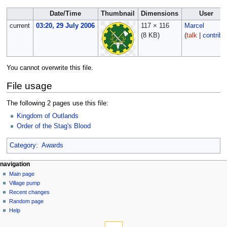
Date/Time
Thumbnail
Dimensions
User
current
03:20, 29 July 2006
117 × 116
Marcel
(8 KB)
(
talk
|
contribs
You cannot overwrite this file.
File usage
The following 2 pages use this file:
Kingdom of Outlands
Order of the Stag's Blood
Category
:
Awards
navigation
Main page
Village pump
Recent changes
Random page
Help