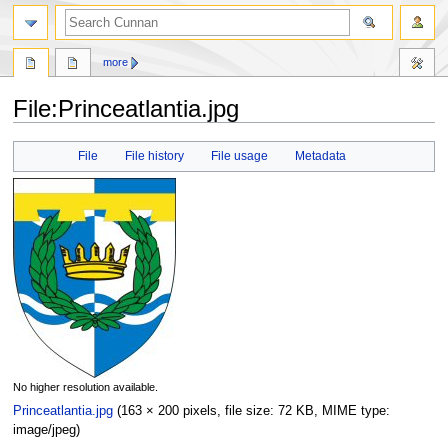
more
File
:
Princeatlantia.jpg
Jump
Jump
File
File history
File usage
Metadata
to
to
navigation
search
No higher resolution available.
Princeatlantia.jpg
‎
(163 × 200 pixels, file size: 72 KB, MIME type:
image/jpeg
)