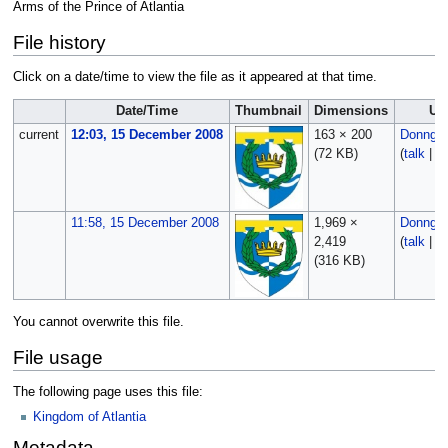
Arms of the Prince of Atlantia
File history
Click on a date/time to view the file as it appeared at that time.
Date/Time
Thumbnail
Dimensions
Us
current
12:03, 15 December 2008
163 × 200
Donngal
(72 KB)
(
talk
|
co
11:58, 15 December 2008
1,969 ×
Donngal
2,419
(
talk
|
co
(316 KB)
You cannot overwrite this file.
File usage
The following page uses this file:
Kingdom of Atlantia
Metadata