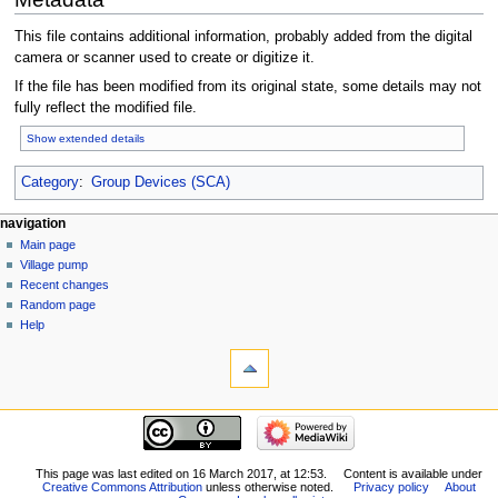
This file contains additional information, probably added from the digital
camera or scanner used to create or digitize it.
If the file has been modified from its original state, some details may not
fully reflect the modified file.
Show extended details
Category
:
Group Devices (SCA)
navigation
Main page
Village pump
Recent changes
Random page
Help
This page was last edited on 16 March 2017, at 12:53.
Content is available under
Creative Commons Attribution
unless otherwise noted.
Privacy policy
About