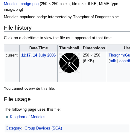
Meridies_badge.png
‎
(250 × 250 pixels, file size: 6 KB, MIME type:
image/png
)
Meridies populace badge interpreted by Thorgrimr of Dragonsspine
File history
Click on a date/time to view the file as it appeared at that time.
Date/Time
Thumbnail
Dimensions
User
current
11:17, 14 July 2006
250 × 250
ThorgrimrGunn
(6 KB)
(
talk
|
contribs
You cannot overwrite this file.
File usage
The following page uses this file:
Kingdom of Meridies
Category
:
Group Devices (SCA)