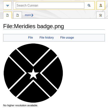
more
File
:
Meridies badge.png
Jump
Jump
File
File history
File usage
to
to
navigation
search
No higher resolution available.