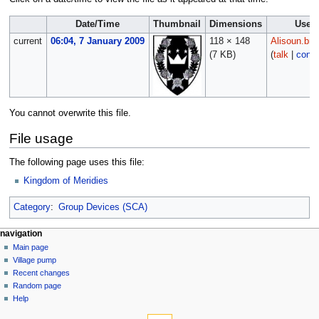
Date/Time
Thumbnail
Dimensions
User
current
06:04, 7 January 2009
118 × 148
Alisoun.bre
(7 KB)
(
talk
|
contr
You cannot overwrite this file.
File usage
The following page uses this file:
Kingdom of Meridies
Category
:
Group Devices (SCA)
navigation
Main page
Village pump
Recent changes
Random page
Help