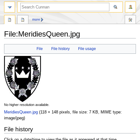
more
File
:
MeridiesQueen.jpg
Jump
Jump
File
File history
File usage
to
to
navigation
search
No higher resolution available.
MeridiesQueen.jpg
‎
(118 × 148 pixels, file size: 7 KB, MIME type:
image/jpeg
)
File history
Click on a date/time to view the file as it appeared at that time.