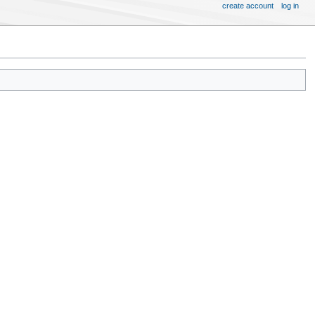
create account
log in