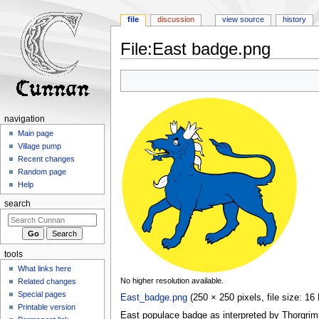
file
discussion
view source
history
File
:
East badge.png
Jump
Jump
to
to
navigation
search
navigation
Main page
Village pump
Recent changes
Random page
Help
search
tools
What links here
No higher resolution available.
Related changes
Special pages
East_badge.png
‎
(250 × 250 pixels, file size: 
Printable version
East populace badge as interpreted by Thorgrim