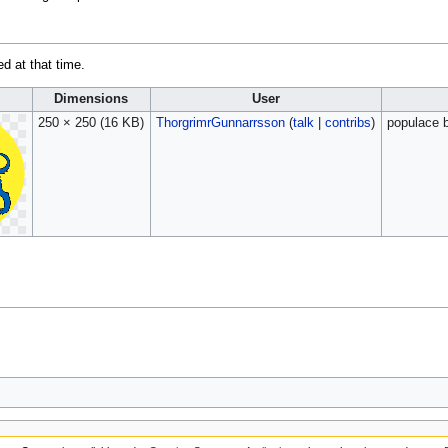
ed at that time.
Dimensions
User
250 × 250
(16 KB)
ThorgrimrGunnarrsson
(
talk
|
contribs
)
populace b