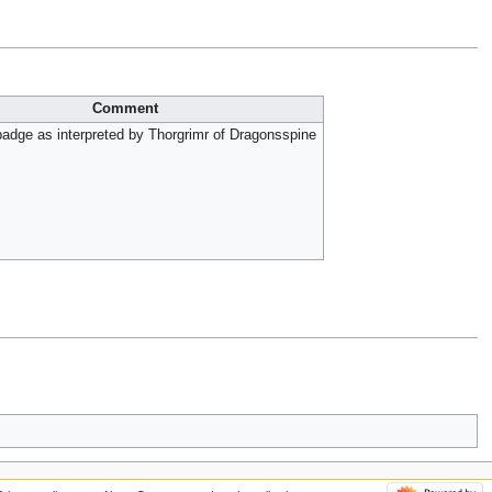
Comment
adge as interpreted by Thorgrimr of Dragonsspine