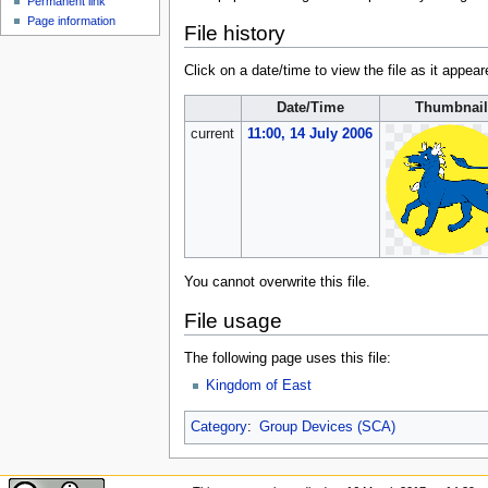
Permanent link
Page information
File history
Click on a date/time to view the file as it appear
Date/Time
Thumbnail
current
11:00, 14 July 2006
You cannot overwrite this file.
File usage
The following page uses this file:
Kingdom of East
Category
:
Group Devices (SCA)