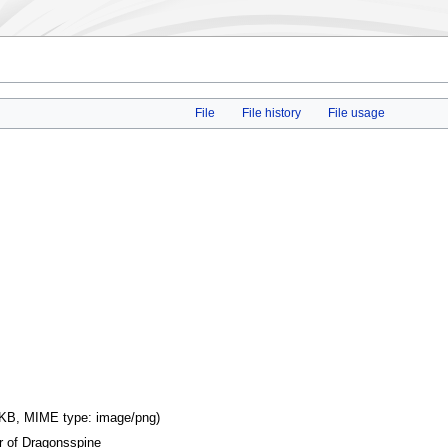
File
File history
File usage
16 KB, MIME type:
image/png
)
r of Dragonsspine