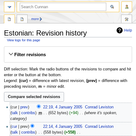
more
Help
Estonian: Revision history
View logs for this page
Jump
Jump
Filter revisions
to
to
navigation
search
Diff selection: Mark the radio buttons of the revisions to compare and hit
enter or the button at the bottom.
Legend:
(cur)
= difference with latest revision,
(prev)
= difference with
preceding revision,
m
= minor edit.
4
cur
prev
22:19, 4 January 2005
‎
Conrad Leviston
January
talk
contribs
‎
m
652 bytes
+94
‎
where it's spoken,
2005
category
cur
prev
22:14, 4 January 2005
‎
Conrad Leviston
talk
contribs
‎
558 bytes
+558
‎