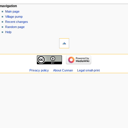
N
navigation
o
Main page
e
Village pump
d
Recent changes
i
Random page
t
Help
s
u
m
m
a
r
y
Privacy policy
About Cunnan
Legal small-print