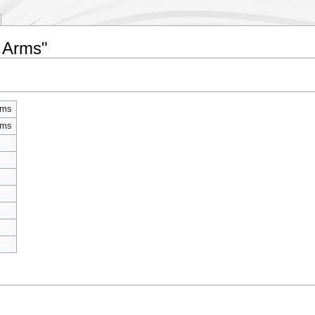
f Arms"
rms
rms