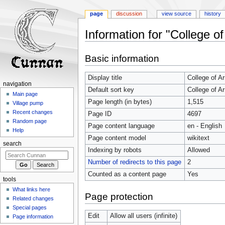
page
discussion
view source
history
Information for "College o
Jump
Jump
Basic information
to
to
navigation
search
Display title
College of A
navigation
Default sort key
College of A
Main page
Page length (in bytes)
1,515
Village pump
Recent changes
Page ID
4697
Random page
Page content language
en - English
Help
Page content model
wikitext
search
Indexing by robots
Allowed
Number of redirects to this page
2
Counted as a content page
Yes
tools
What links here
Page protection
Related changes
Special pages
Edit
Allow all users (infinite)
Page information