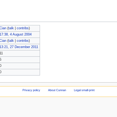
Cian
(
talk
|
contribs
)
17:38, 4 August 2004
Cian
(
talk
|
contribs
)
13:21, 27 December 2011
11
6
0
0
Privacy policy
About Cunnan
Legal small-print