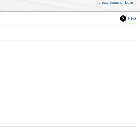
create account
log in
Help