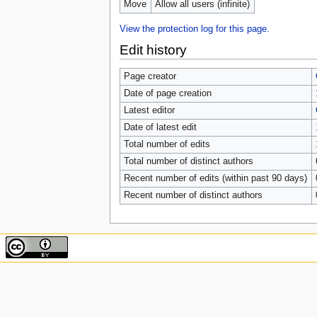
Move
Allow all users (infinite)
View the protection log for this page.
Edit history
Page creator
Date of page creation
Latest editor
Date of latest edit
Total number of edits
Total number of distinct authors
Recent number of edits (within past 90 days)
Recent number of distinct authors