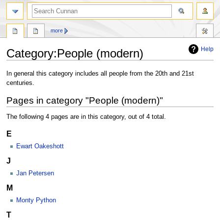
more
Help
Category
:
People (modern)
Jump
Jump
In general this category includes all people from the 20th and 21st
to
to
centuries.
navigation
search
Pages in category "People (modern)"
The following 4 pages are in this category, out of 4 total.
E
Ewart Oakeshott
J
Jan Petersen
M
Monty Python
T