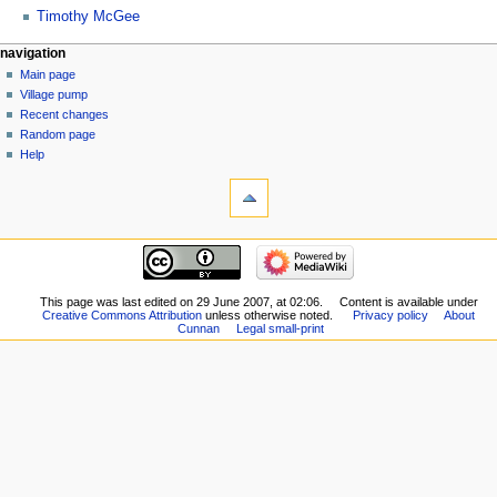
Timothy McGee
navigation
Main page
Village pump
Recent changes
Random page
Help
This page was last edited on 29 June 2007, at 02:06.
Content is available under
Creative Commons Attribution
unless otherwise noted.
Privacy policy
About
Cunnan
Legal small-print