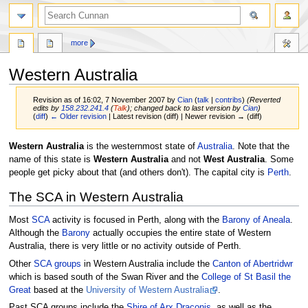
more
Western Australia
Revision as of 16:02, 7 November 2007 by
Cian
(
talk
|
contribs
)
(Reverted
edits by
158.232.241.4
(
Talk
); changed back to last version by
Cian
)
(
diff
)
← Older revision
| Latest revision (diff) | Newer revision → (diff)
Jump
Jump
Western Australia
is the westernmost state of
Australia
. Note that the
to
to
name of this state is
Western Australia
and not
West Australia
. Some
navigation
search
people get picky about that (and others don't). The capital city is
Perth
.
The SCA in Western Australia
Most
SCA
activity is focused in Perth, along with the
Barony of Aneala
.
Although the
Barony
actually occupies the entire state of Western
Australia, there is very little or no activity outside of Perth.
Other
SCA
groups
in Western Australia include the
Canton of Abertridwr
which is based south of the Swan River and the
College of St Basil the
Great
based at the
University of Western Australia
.
Past SCA groups include the
Shire of Arx Draconis
, as well as the