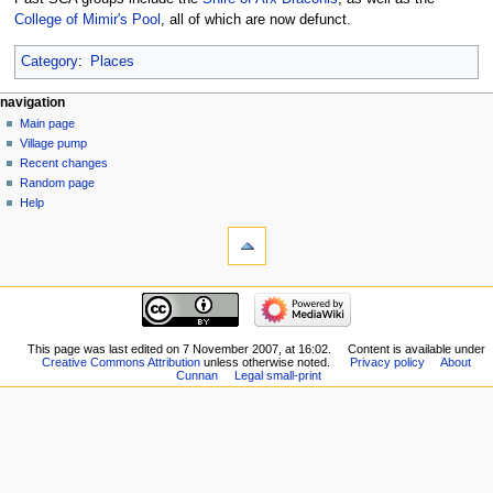
College of Mimir's Pool
, all of which are now defunct.
Category
:
Places
navigation
Main page
Village pump
Recent changes
Random page
Help
This page was last edited on 7 November 2007, at 16:02.
Content is available under
Creative Commons Attribution
unless otherwise noted.
Privacy policy
About
Cunnan
Legal small-print