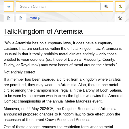
more
Talk
:
Kingdom of Artemisia
Jump
Jump
"While Artemisia has no sumptuary laws, it does have sumptuary
to
to
customs that are contained within the official kingdom law. Artemisia is
navigation
search
unusual in that it totally prohibits metal circlets entirely -- only those
entitled to wear coronets (ie., those of Baronial, Viscounty, County,
Duchy, or Royal rank) may wear bands of metal around their heads."
Not entirely correct:
If a member has been awarded a circlet from a kingdom where circlets
are permitted, they may wear it in Artemisia. Also, there is one metal
circlet among the championships' regalia in the Barony of Loch Salann,
to be worn by the person who inspires the fighter who wins the Armored
Combat championship at the annual Melee Madness event.
Moreover, on 22 May 2024CE, the Kingdom Seneschal of Artemisia
announced proposed changes to Kingdom law, to take effect upon the
ascension of the current Crown Prince and Princess.
One of those changes removes the restriction form wearing metal