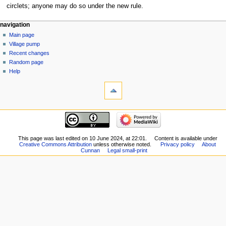
circlets; anyone may do so under the new rule.
navigation
Main page
Village pump
Recent changes
Random page
Help
This page was last edited on 10 June 2024, at 22:01.
Content is available under
Creative Commons Attribution
unless otherwise noted.
Privacy policy
About
Cunnan
Legal small-print