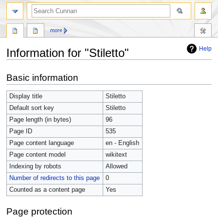
more
Help
Information for "Stiletto"
Jump
Jump
Basic information
to
to
navigation
search
Display title
Stiletto
Default sort key
Stiletto
Page length (in bytes)
96
Page ID
535
Page content language
en - English
Page content model
wikitext
Indexing by robots
Allowed
Number of redirects to this page
0
Counted as a content page
Yes
Page protection