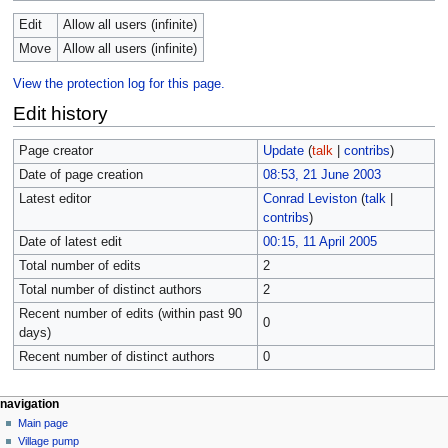
Edit
Allow all users (infinite)
Move
Allow all users (infinite)
View the protection log for this page.
Edit history
Page creator
Update
(
talk
|
contribs
)
Date of page creation
08:53, 21 June 2003
Latest editor
Conrad Leviston
(
talk
|
contribs
)
Date of latest edit
00:15, 11 April 2005
Total number of edits
2
Total number of distinct authors
2
Recent number of edits (within past 90
0
days)
Recent number of distinct authors
0
navigation
Main page
Village pump