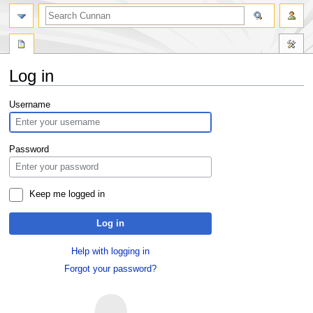
Log in
Jump
Jump
Username
to
to
navigation
search
Password
Keep me logged in
Log in
Help with logging in
Forgot your password?