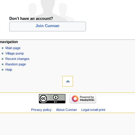
Don't have an account?
Join Cunnan
navigation
Main page
Village pump
Recent changes
Random page
Help
Privacy policy
About Cunnan
Legal small-print