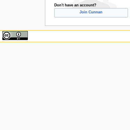
Don't have an account?
Join Cunnan