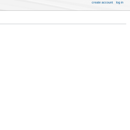
create account
log in