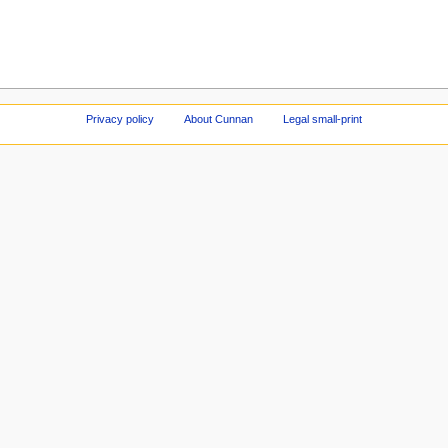
Privacy policy
About Cunnan
Legal small-print