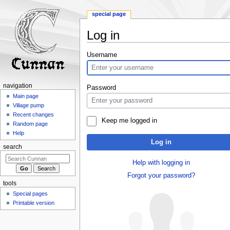
special page
Log in
Jump
Jump
Username
to
to
navigation
search
navigation
Password
Main page
Village pump
Recent changes
Keep me logged in
Random page
Help
Log in
search
Help with logging in
Forgot your password?
tools
Special pages
Printable version