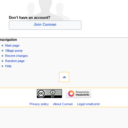
Don't have an account?
Join Cunnan
navigation
Main page
Village pump
Recent changes
Random page
Help
Privacy policy
About Cunnan
Legal small-print