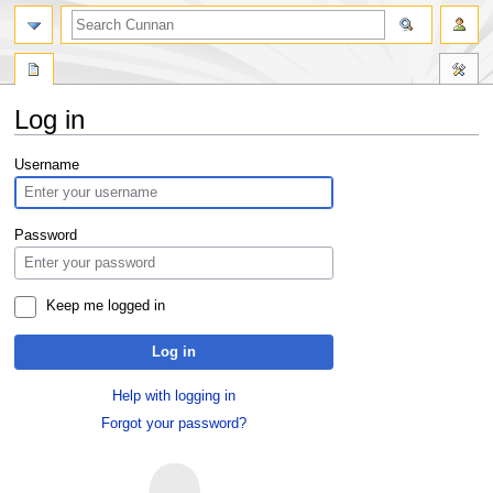
Log in
Jump
Jump
Username
to
to
navigation
search
Password
Keep me logged in
Log in
Help with logging in
Forgot your password?