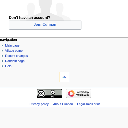
Don't have an account?
Join Cunnan
navigation
Main page
Village pump
Recent changes
Random page
Help
Privacy policy
About Cunnan
Legal small-print