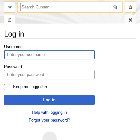
Log in
Jump
Jump
Username
to
to
navigation
search
Password
Keep me logged in
Log in
Help with logging in
Forgot your password?