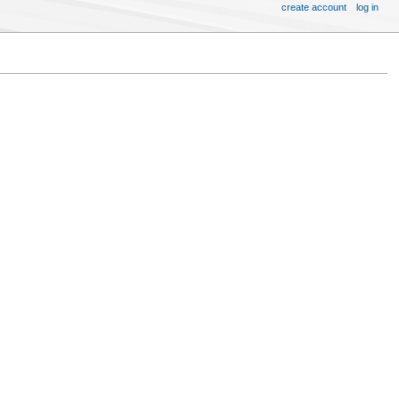
create account
log in