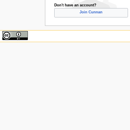
Don't have an account?
Join Cunnan