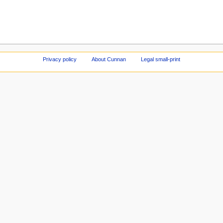
Privacy policy
About Cunnan
Legal small-print