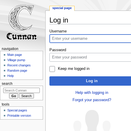
special page
Log in
Jump
Jump
Username
to
to
navigation
search
navigation
Password
Main page
Village pump
Recent changes
Keep me logged in
Random page
Help
Log in
search
Help with logging in
Forgot your password?
tools
Special pages
Printable version