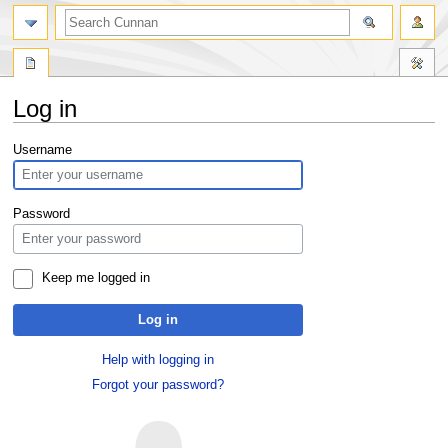
Log in
Jump
Jump
Username
to
to
navigation
search
Password
Keep me logged in
Log in
Help with logging in
Forgot your password?