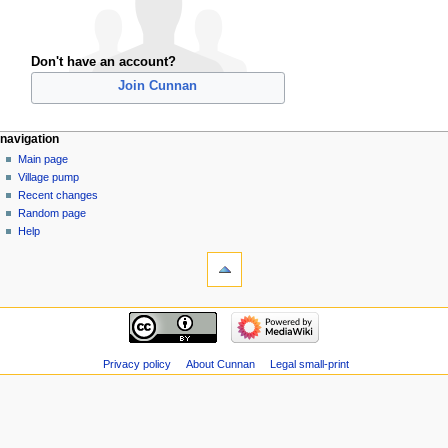
Don't have an account?
Join Cunnan
navigation
Main page
Village pump
Recent changes
Random page
Help
Privacy policy
About Cunnan
Legal small-print