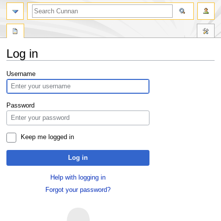
Log in
Jump
Jump
Username
to
to
navigation
search
Password
Keep me logged in
Log in
Help with logging in
Forgot your password?