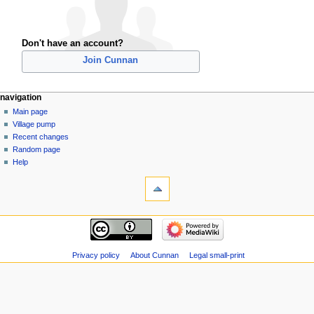
Don't have an account?
Join Cunnan
navigation
Main page
Village pump
Recent changes
Random page
Help
Privacy policy
About Cunnan
Legal small-print