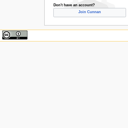
Don't have an account?
Join Cunnan