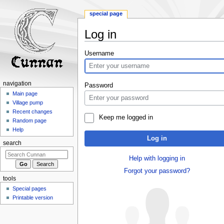
special page
Log in
Jump
Jump
Username
to
to
navigation
search
navigation
Password
Main page
Village pump
Recent changes
Keep me logged in
Random page
Help
Log in
search
Help with logging in
Forgot your password?
tools
Special pages
Printable version