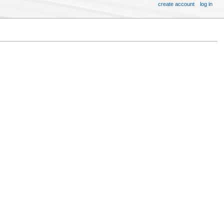
create account
log in