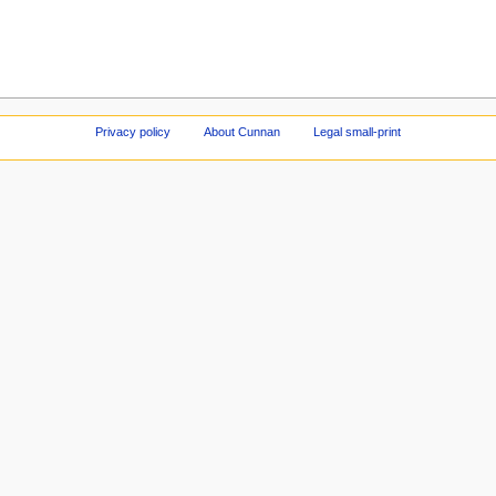
Privacy policy
About Cunnan
Legal small-print