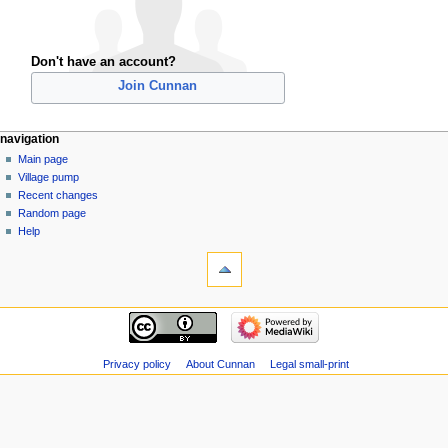
Don't have an account?
Join Cunnan
navigation
Main page
Village pump
Recent changes
Random page
Help
Privacy policy
About Cunnan
Legal small-print