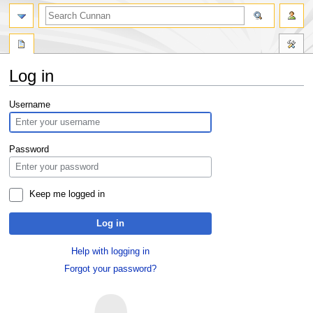
Log in
Jump
Jump
Username
to
to
navigation
search
Password
Keep me logged in
Log in
Help with logging in
Forgot your password?