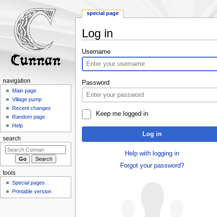
special page
Log in
Jump
Jump
Username
to
to
navigation
search
navigation
Password
Main page
Village pump
Recent changes
Keep me logged in
Random page
Help
Log in
search
Help with logging in
Forgot your password?
tools
Special pages
Printable version