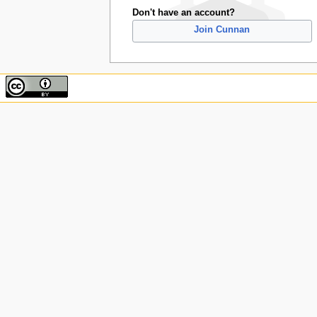
Don't have an account?
Join Cunnan