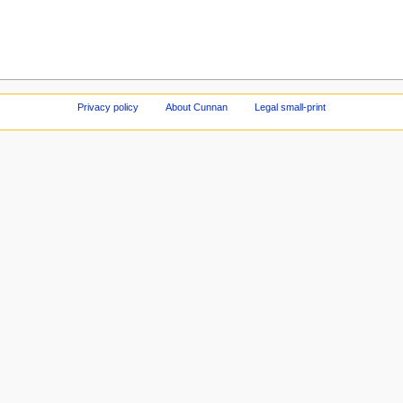
Privacy policy
About Cunnan
Legal small-print