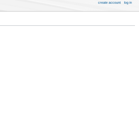
create account
log in