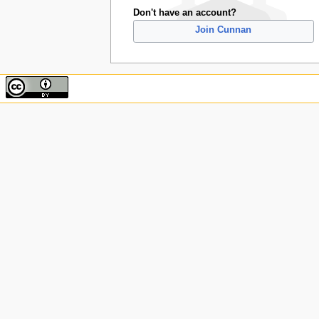
Don't have an account?
Join Cunnan