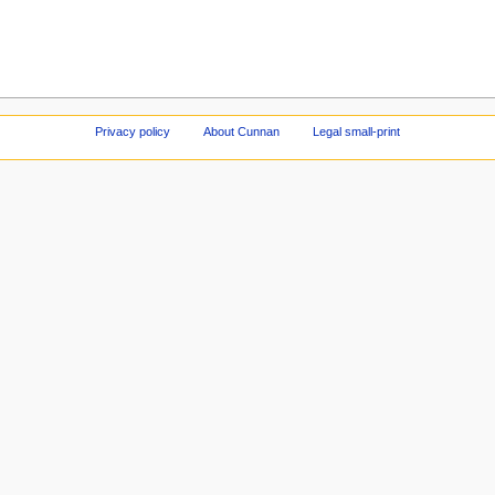
Privacy policy
About Cunnan
Legal small-print