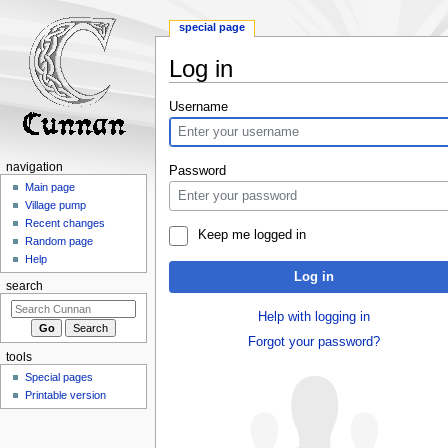
special page
Log in
Jump
Jump
Username
to
to
navigation
search
navigation
Password
Main page
Village pump
Recent changes
Keep me logged in
Random page
Help
Log in
search
Help with logging in
Forgot your password?
tools
Special pages
Printable version