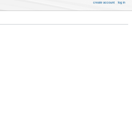
create account
log in