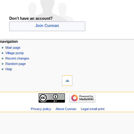
Don't have an account?
Join Cunnan
navigation
Main page
Village pump
Recent changes
Random page
Help
Privacy policy
About Cunnan
Legal small-print