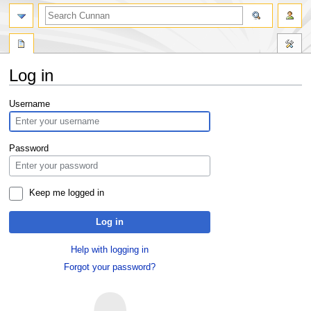
Log in
Jump
Jump
Username
to
to
navigation
search
Password
Keep me logged in
Log in
Help with logging in
Forgot your password?