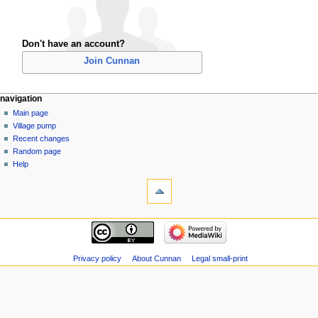
Don't have an account?
Join Cunnan
navigation
Main page
Village pump
Recent changes
Random page
Help
Privacy policy
About Cunnan
Legal small-print