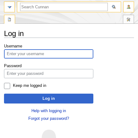
Log in
Jump
Jump
Username
to
to
navigation
search
Password
Keep me logged in
Log in
Help with logging in
Forgot your password?