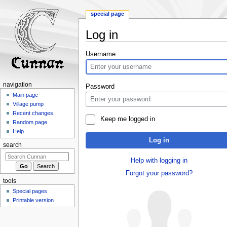
special page
Log in
Jump
Jump
Username
to
to
navigation
search
navigation
Password
Main page
Village pump
Recent changes
Keep me logged in
Random page
Help
Log in
search
Help with logging in
Forgot your password?
tools
Special pages
Printable version