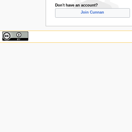
Don't have an account?
Join Cunnan