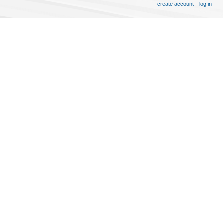
create account
log in