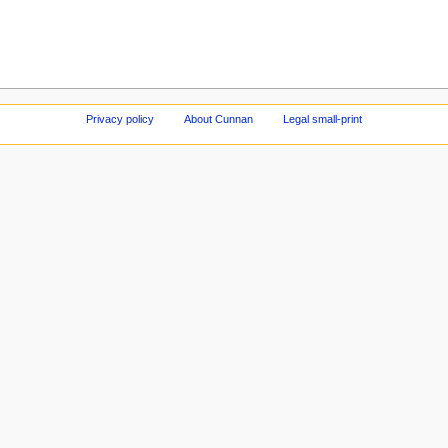
Privacy policy
About Cunnan
Legal small-print