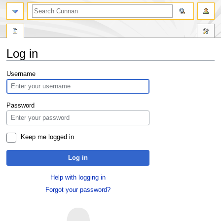
Log in
Jump
Jump
Username
to
to
navigation
search
Password
Keep me logged in
Log in
Help with logging in
Forgot your password?