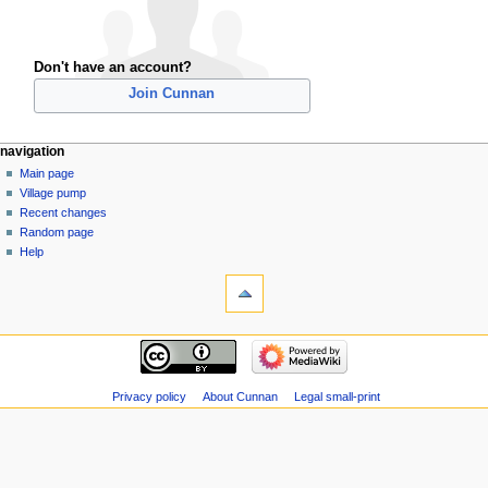
Don't have an account?
Join Cunnan
navigation
Main page
Village pump
Recent changes
Random page
Help
Privacy policy
About Cunnan
Legal small-print