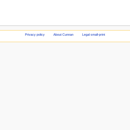
Privacy policy
About Cunnan
Legal small-print