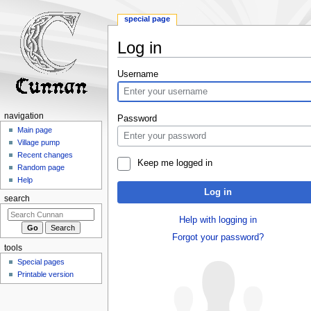
special page
Log in
Jump
Jump
Username
to
to
navigation
search
navigation
Password
Main page
Village pump
Recent changes
Keep me logged in
Random page
Help
Log in
search
Help with logging in
Forgot your password?
tools
Special pages
Printable version