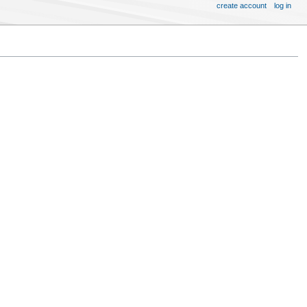
create account
log in