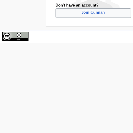
Don't have an account?
Join Cunnan