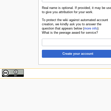
Real name is optional. If provided, it may be us
to give you attribution for your work.
To protect the wiki against automated account
creation, we kindly ask you to answer the
question that appears below (
more info
):
What is the peerage award for service?
Create your account