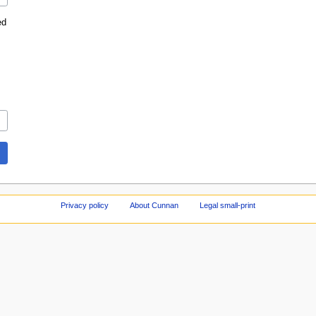
ed
Privacy policy
About Cunnan
Legal small-print