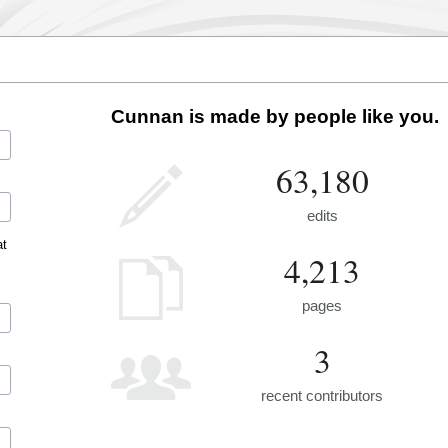
Cunnan is made by people like you.
63,180
edits
at
4,213
pages
3
recent contributors