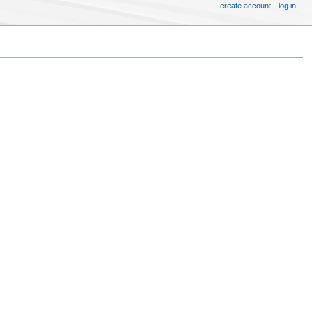
create account
log in