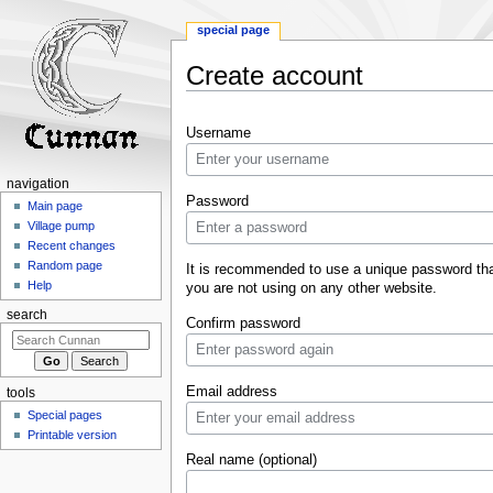
special page
Create account
Jump
Jump
Username
to
to
navigation
search
navigation
Password
Main page
Village pump
Recent changes
Random page
It is recommended to use a unique password th
Help
you are not using on any other website.
search
Confirm password
Email address
tools
Special pages
Printable version
Real name (optional)