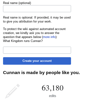
Real name (optional)
Real name is optional. If provided, it may be used
to give you attribution for your work.
To protect the wiki against automated account
creation, we kindly ask you to answer the
question that appears below (
more info
):
What Kingdom runs Cunnan?
Create your account
Cunnan is made by people like you.
63,180
edits