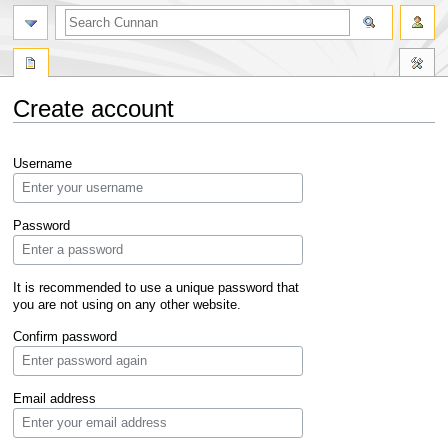
Create account
Jump
Jump
Username
to
to
navigation
search
Password
It is recommended to use a unique password that
you are not using on any other website.
Confirm password
Email address