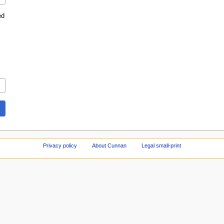
ed
Privacy policy
About Cunnan
Legal small-print