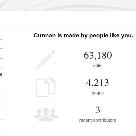
Cunnan is made by people like you.
63,180
edits
at
4,213
pages
3
recent contributors