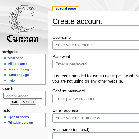
special page
Create account
Jump
Jump
Username
to
to
navigation
search
navigation
Password
Main page
Village pump
Recent changes
Random page
It is recommended to use a unique password th
Help
you are not using on any other website.
search
Confirm password
Email address
tools
Special pages
Printable version
Real name (optional)