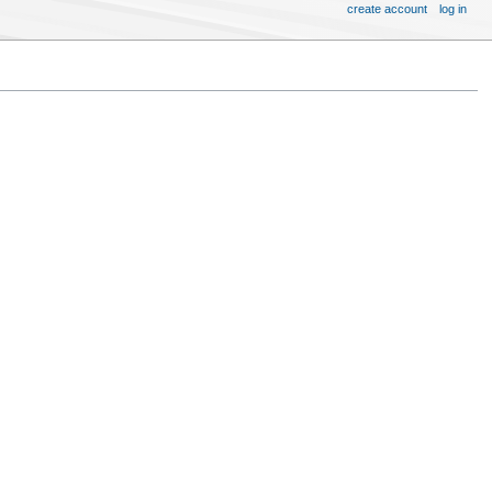
create account
log in