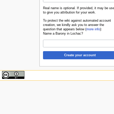
Real name is optional. If provided, it may be us
to give you attribution for your work.
To protect the wiki against automated account
creation, we kindly ask you to answer the
question that appears below (
more info
):
Name a Barony in Lochac?
Create your account