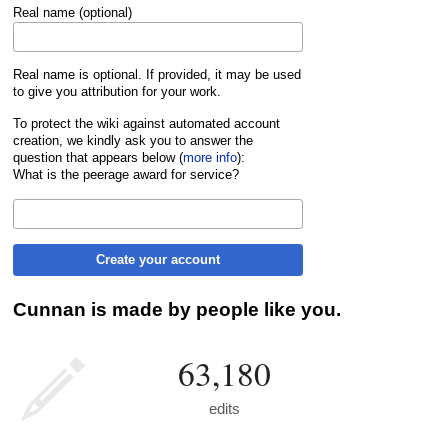
Real name (optional)
Real name is optional. If provided, it may be used
to give you attribution for your work.
To protect the wiki against automated account
creation, we kindly ask you to answer the
question that appears below (
more info
):
What is the peerage award for service?
Create your account
Cunnan is made by people like you.
63,180
edits