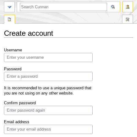
Create account
Jump
Jump
Username
to
to
navigation
search
Password
It is recommended to use a unique password that
you are not using on any other website.
Confirm password
Email address