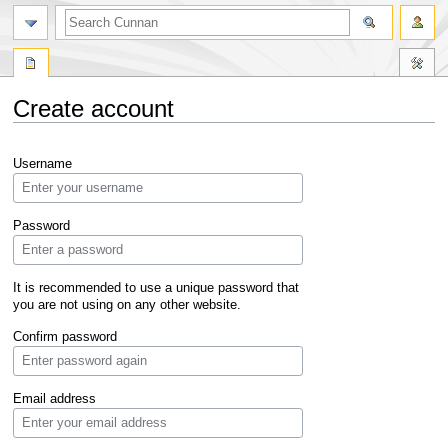
Create account
Jump
Jump
Username
to
to
navigation
search
Password
It is recommended to use a unique password that
you are not using on any other website.
Confirm password
Email address