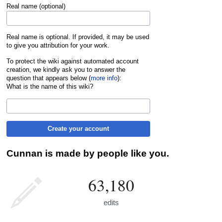
Real name (optional)
Real name is optional. If provided, it may be used
to give you attribution for your work.
To protect the wiki against automated account
creation, we kindly ask you to answer the
question that appears below (
more info
):
What is the name of this wiki?
Create your account
Cunnan is made by people like you.
63,180
edits