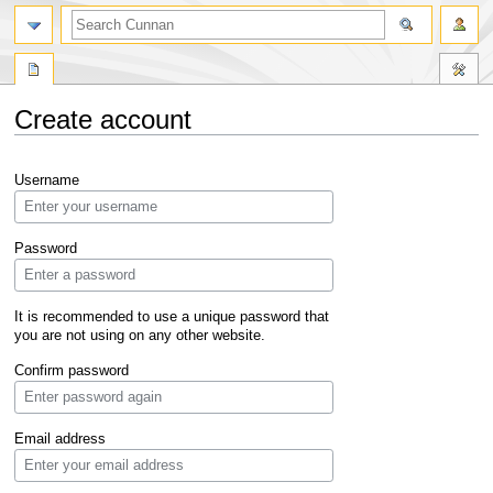
Create account
Jump
Jump
Username
to
to
navigation
search
Password
It is recommended to use a unique password that
you are not using on any other website.
Confirm password
Email address