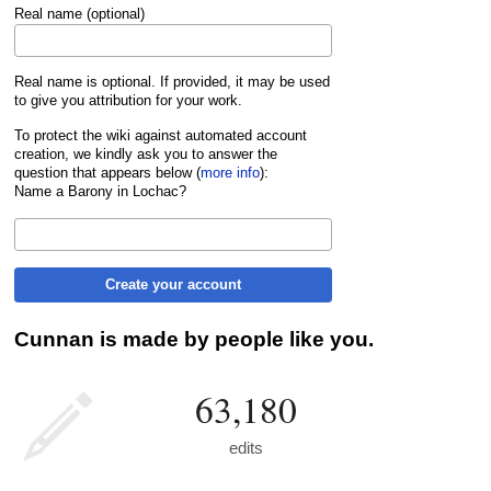
Real name (optional)
Real name is optional. If provided, it may be used
to give you attribution for your work.
To protect the wiki against automated account
creation, we kindly ask you to answer the
question that appears below (
more info
):
Name a Barony in Lochac?
Create your account
Cunnan is made by people like you.
63,180
edits