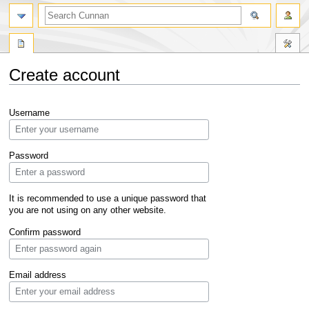
Create account
Jump
Jump
Username
to
to
navigation
search
Password
It is recommended to use a unique password that
you are not using on any other website.
Confirm password
Email address