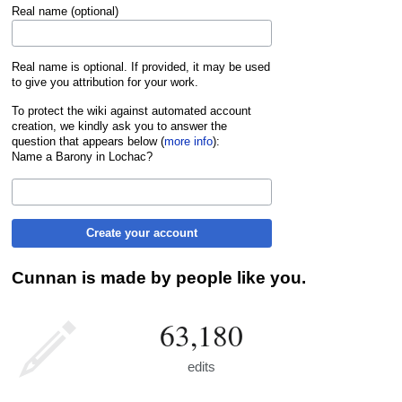
Real name (optional)
Real name is optional. If provided, it may be used
to give you attribution for your work.
To protect the wiki against automated account
creation, we kindly ask you to answer the
question that appears below (
more info
):
Name a Barony in Lochac?
Create your account
Cunnan is made by people like you.
63,180
edits