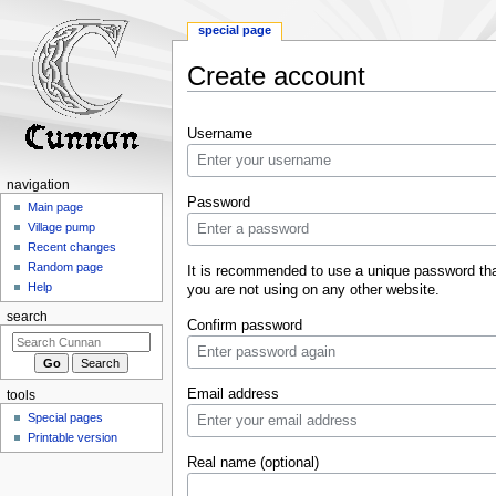
special page
Create account
Jump
Jump
Username
to
to
navigation
search
navigation
Password
Main page
Village pump
Recent changes
Random page
It is recommended to use a unique password th
Help
you are not using on any other website.
search
Confirm password
Email address
tools
Special pages
Printable version
Real name (optional)