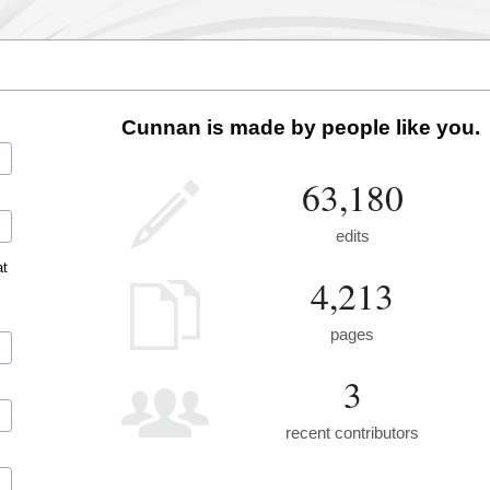
Cunnan is made by people like you.
63,180
edits
at
4,213
pages
3
recent contributors