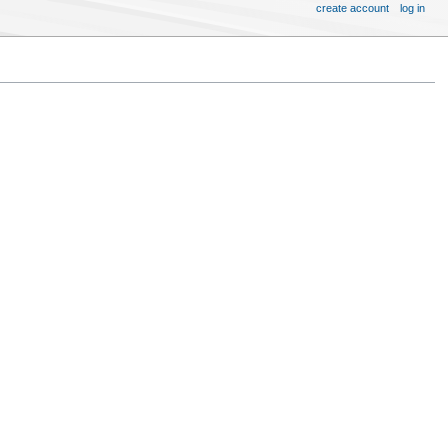
create account
log in