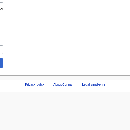
ed
Privacy policy
About Cunnan
Legal small-print