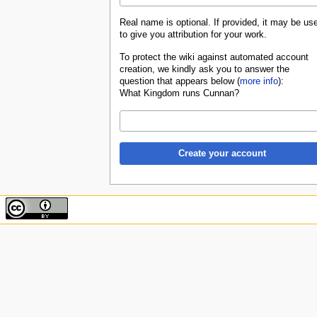
Real name is optional. If provided, it may be us
to give you attribution for your work.
To protect the wiki against automated account
creation, we kindly ask you to answer the
question that appears below (
more info
):
What Kingdom runs Cunnan?
Create your account