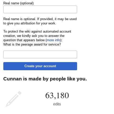
Real name (optional)
Real name is optional. If provided, it may be used
to give you attribution for your work.
To protect the wiki against automated account
creation, we kindly ask you to answer the
question that appears below (
more info
):
What is the peerage award for service?
Create your account
Cunnan is made by people like you.
63,180
edits