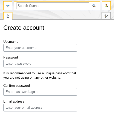
Create account
Jump
Jump
Username
to
to
navigation
search
Password
It is recommended to use a unique password that
you are not using on any other website.
Confirm password
Email address