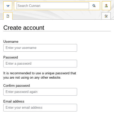
Create account
Jump
Jump
Username
to
to
navigation
search
Password
It is recommended to use a unique password that
you are not using on any other website.
Confirm password
Email address