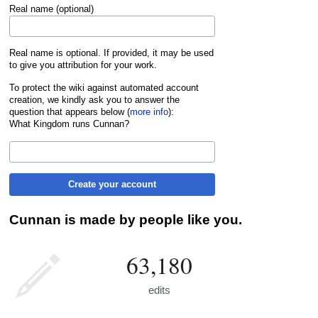
Real name (optional)
Real name is optional. If provided, it may be used
to give you attribution for your work.
To protect the wiki against automated account
creation, we kindly ask you to answer the
question that appears below (
more info
):
What Kingdom runs Cunnan?
Create your account
Cunnan is made by people like you.
63,180
edits