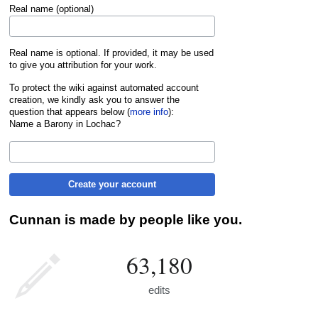
Real name (optional)
Real name is optional. If provided, it may be used
to give you attribution for your work.
To protect the wiki against automated account
creation, we kindly ask you to answer the
question that appears below (
more info
):
Name a Barony in Lochac?
Create your account
Cunnan is made by people like you.
63,180
edits