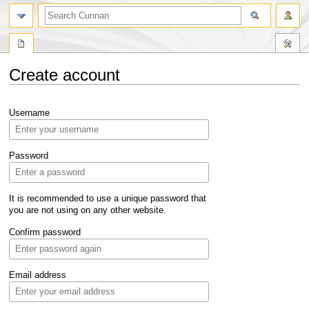
Create account
Jump
Jump
Username
to
to
navigation
search
Password
It is recommended to use a unique password that
you are not using on any other website.
Confirm password
Email address